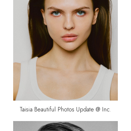
Taisia Beautiful Photos Update @ Inc.