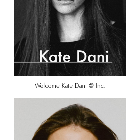
Welcome Kate Dani @ Inc.