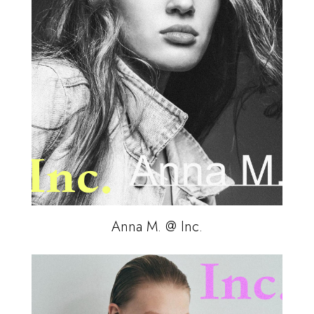
Anna M. @ Inc.