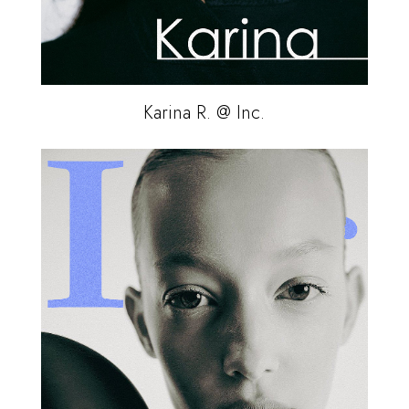
Karina R. @ Inc.