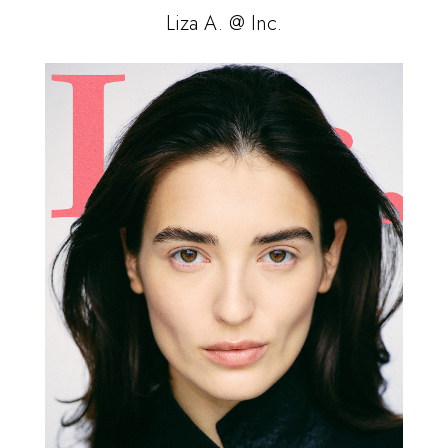
Liza A. @ Inc.