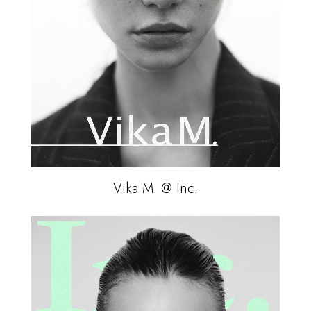
Vika M. @ Inc.