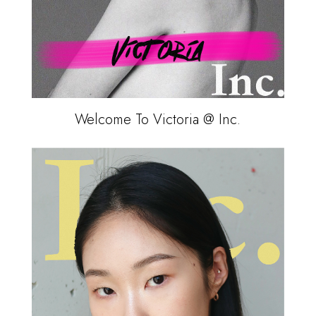
Welcome To Victoria @ Inc.