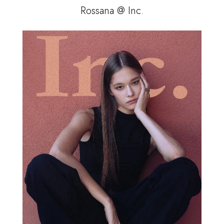
Rossana @ Inc.