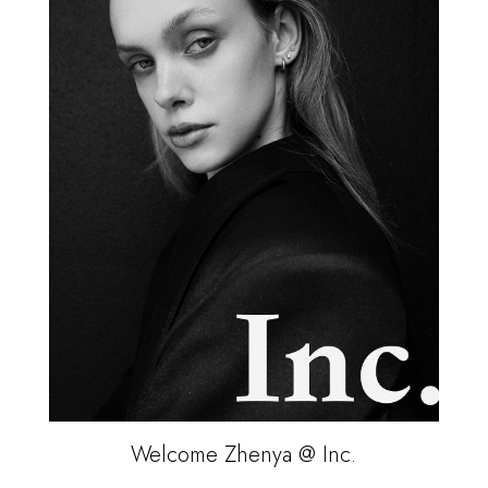
Welcome Zhenya @ Inc.