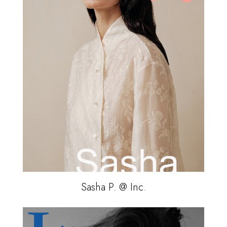
Sasha P. @ Inc.