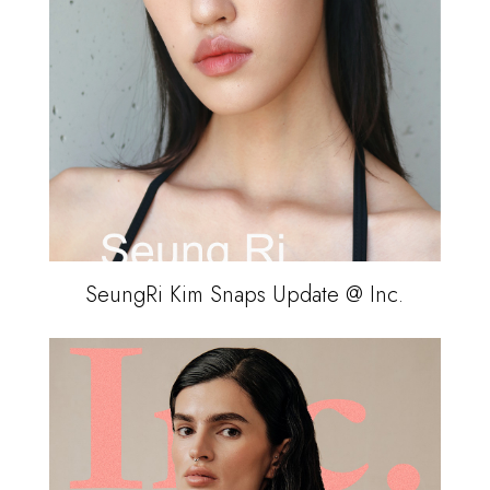
SeungRi Kim Snaps Update @ Inc.