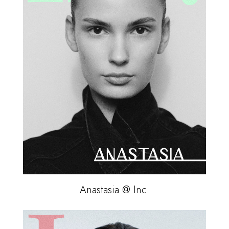
Anastasia @ Inc.