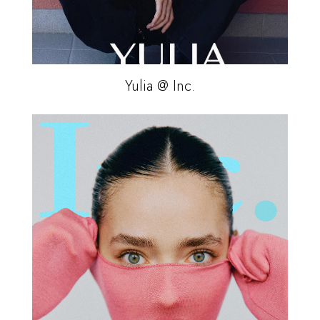
Yulia @ Inc.