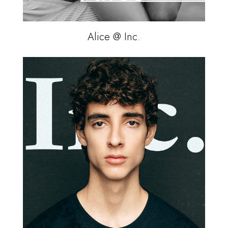
Alice @ Inc.