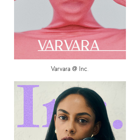
Varvara @ Inc.