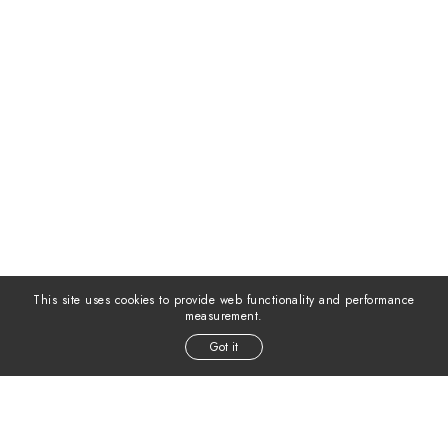
This site uses cookies to provide web functionality and performance
measurement.
Got it
MODELS INC. ©
2026
ALL RIGHTS RESERVED