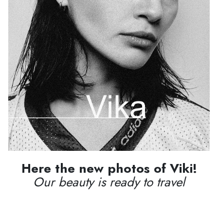
Here the new photos of Viki!
Our beauty is ready to travel