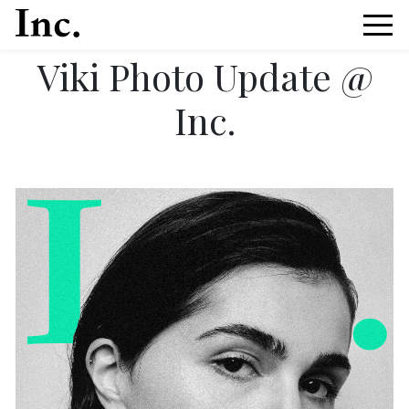
Viki Photo Update @
Inc.
News Article Details from Models Inc. Italia