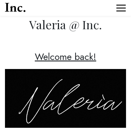
Valeria @ Inc.
News Article Details from Models Inc. Italia
Welcome back!