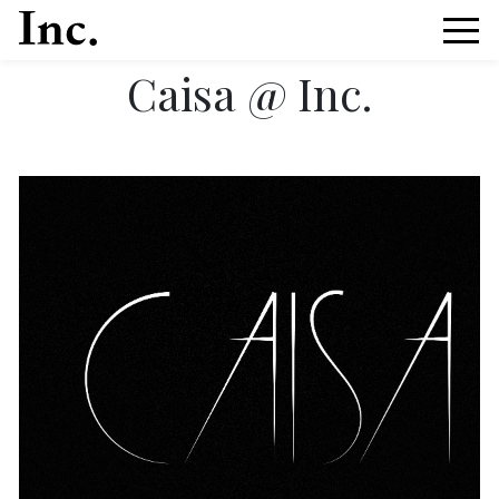
Caisa @ Inc.
News Article Details from Models Inc. Italia