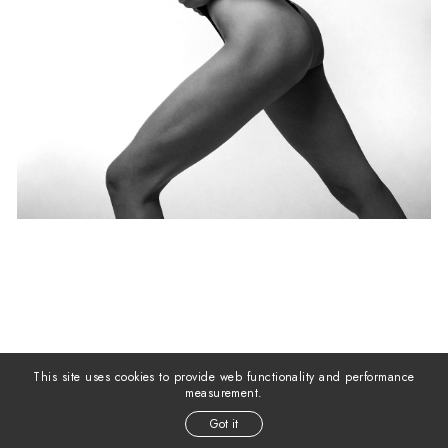
This site uses cookies to provide web functionality and performance
measurement.
Got it