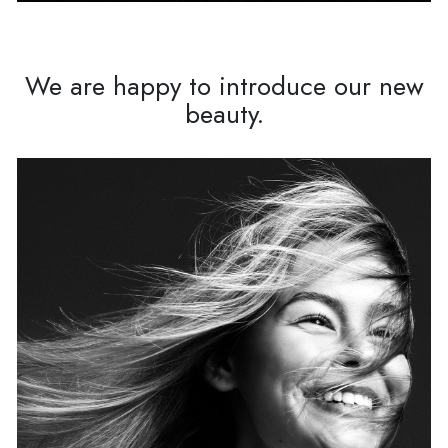
We are happy to introduce our new
beauty.