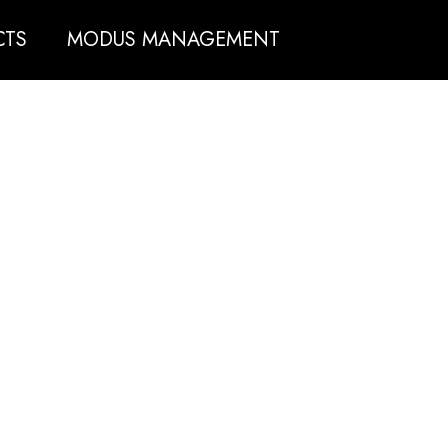
CTS
MODUS MANAGEMENT