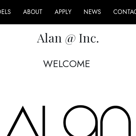
ELS
ABOUT
APPLY
NEWS
CONTA
Alan @ Inc.
WELCOME