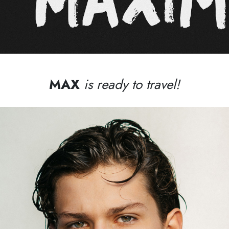
MAX
is ready to travel!