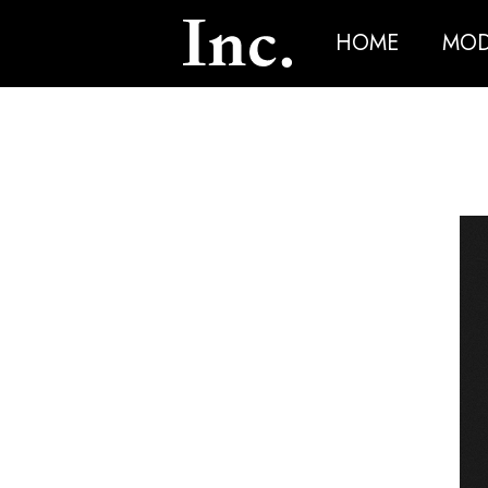
HOME
MOD
News Article Details from Models Inc. Italia