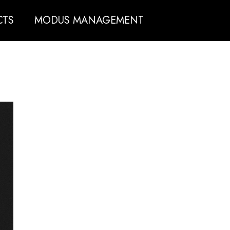
CTS
MODUS MANAGEMENT