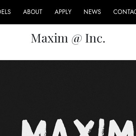
ELS
ABOUT
APPLY
NEWS
CONTA
Maxim @ Inc.