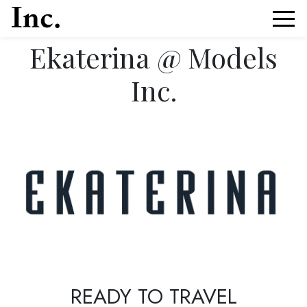
Ekaterina @ Models
Inc.
News Article Details from Models Inc. Italia
READY TO TRAVEL