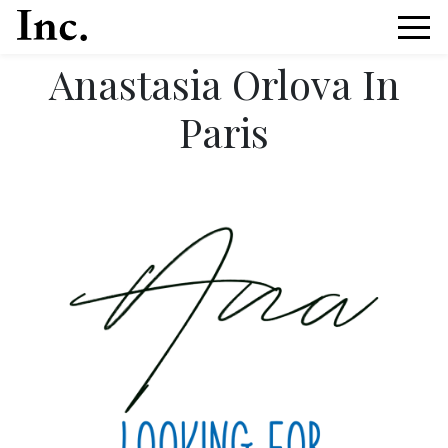
Anastasia Orlova In
Paris
News Article Details from Models Inc. Italia