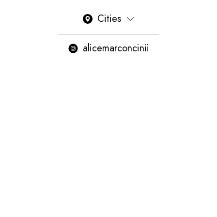
Cities
alicemarconcinii