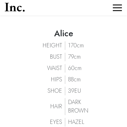
Alice
Alice
Portfolio and Details of
| Models Inc. Italia
Alice
HEIGHT
170cm
BUST
79cm
WAIST
60cm
HIPS
88cm
SHOE
39EU
DARK
HAIR
BROWN
EYES
HAZEL