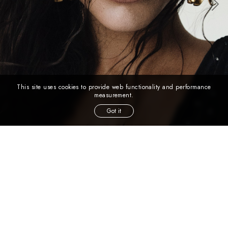
This site uses cookies to provide web functionality and performance
measurement.
Got it