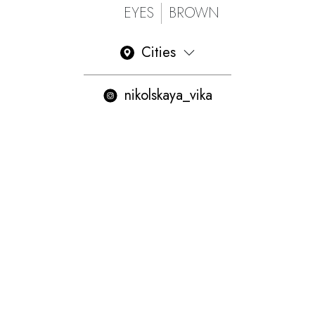
EYES
BROWN
Cities
nikolskaya_vika