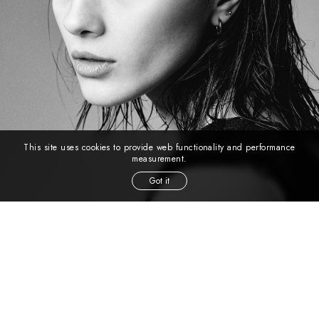
This site uses cookies to provide web functionality and performance
measurement.
Got it