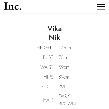
Vika
Vika Nik.
Portfolio and Details of
| Models Inc. Italia
Vika Nik.
Nik
HEIGHT
177cm
BUST
76cm
WAIST
59cm
HIPS
89cm
SHOE
39EU
DARK
HAIR
BROWN