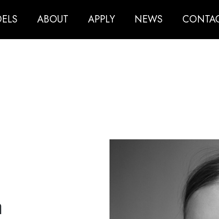
ELS
ABOUT
APPLY
NEWS
CONTA
a