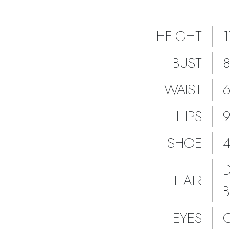
HEIGHT
BUST
WAIST
HIPS
SHOE
HAIR
EYES