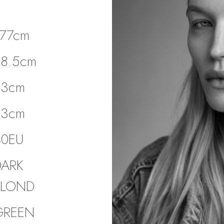
177cm
88.5cm
63cm
93cm
40EU
DARK
BLOND
GREEN