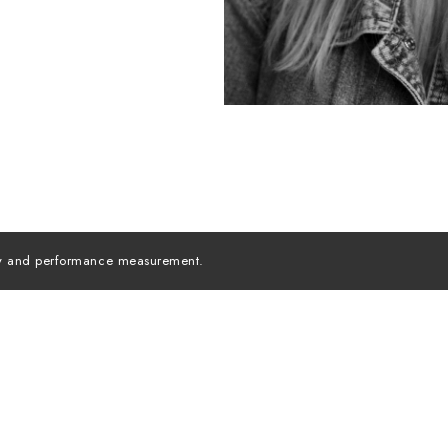
lity and performance measurement.
MODELS INC. ©
2026
ALL RIGHTS RESERVED
Instagra
MEDIASLIDE MODEL AGENCY SOFTWARE