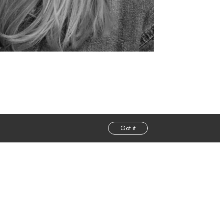
Got it
m