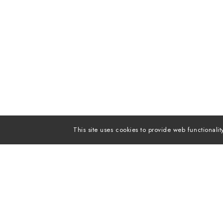
This site uses cookies to provide web functiona