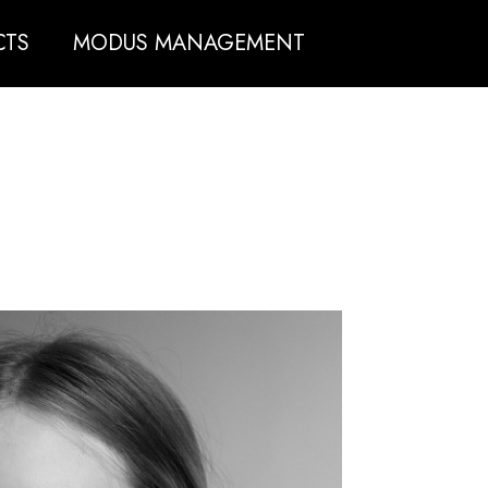
CTS
MODUS MANAGEMENT