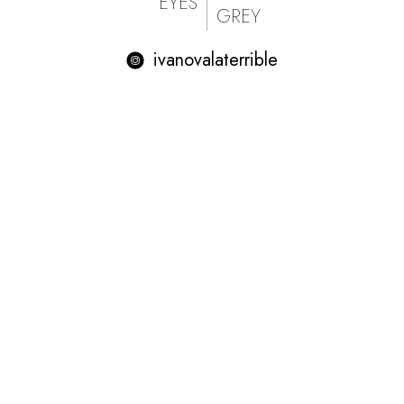
EYES
GREY
ivanovalaterrible