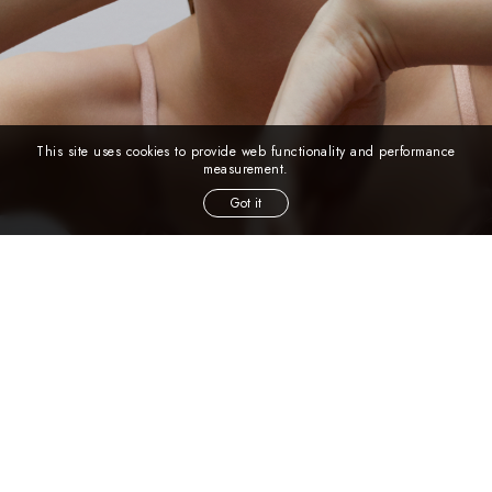
This site uses cookies to provide web functionality and performance
measurement.
Got it