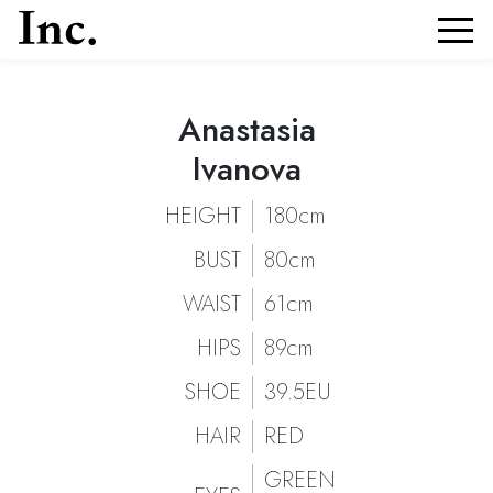
Anastasia
Anastasia Ivanova
Portfolio and Details of
| Models Inc. Italia
Anastasia Ivanova
Ivanova
HEIGHT
180cm
BUST
80cm
WAIST
61cm
HIPS
89cm
SHOE
39.5EU
HAIR
RED
GREEN