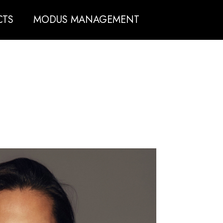
CTS
MODUS MANAGEMENT