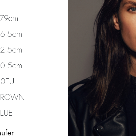
179cm
86.5cm
62.5cm
90.5cm
40EU
BROWN
BLUE
aufer