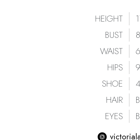
HEIGHT
BUST
WAIST
HIPS
SHOE
HAIR
EYES
victorial