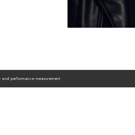
lity and performance measurement.
MODELS INC. ©
2026
ALL RIGHTS RESERVED
Instagra
MEDIASLIDE MODEL AGENCY SOFTWARE