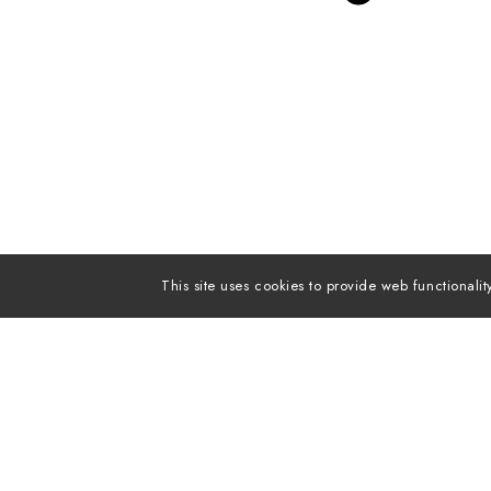
This site uses cookies to provide web functiona