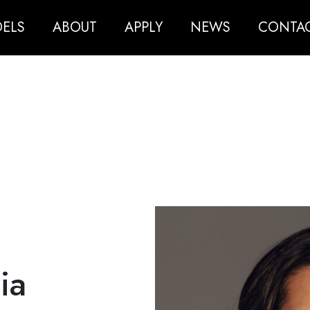
ELS
ABOUT
APPLY
NEWS
CONTA
ia