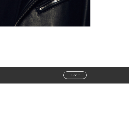
Got it
m