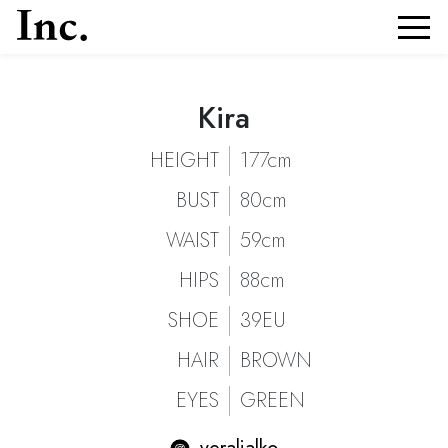
Kira
Kira
Portfolio and Details of
| Models Inc. Italia
Kira
HEIGHT
177cm
BUST
80cm
WAIST
59cm
HIPS
88cm
SHOE
39EU
HAIR
BROWN
EYES
GREEN