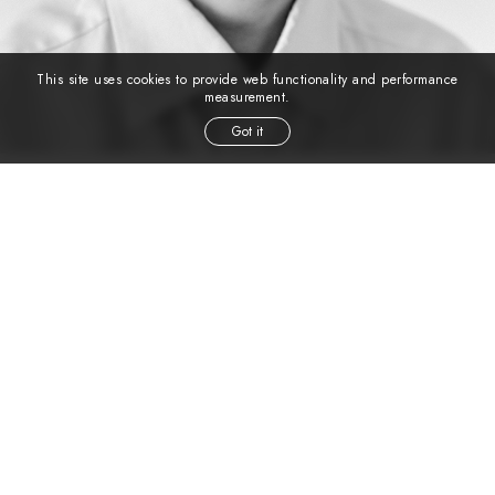
This site uses cookies to provide web functionality and performance
measurement.
Got it