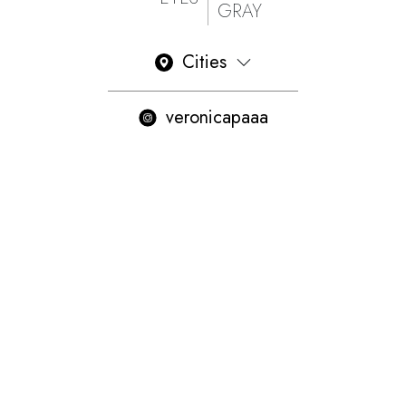
GRAY
Cities
veronicapaaa