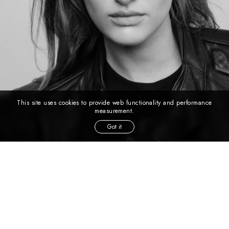
This site uses cookies to provide web functionality and performance
measurement.
Got it