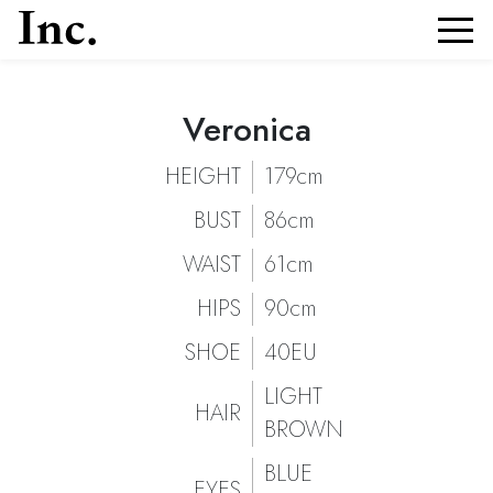
Veronica
Veronica
Portfolio and Details of
| Models Inc. Italia
Veronica
HEIGHT
179cm
BUST
86cm
WAIST
61cm
HIPS
90cm
SHOE
40EU
LIGHT
HAIR
BROWN
BLUE
EYES