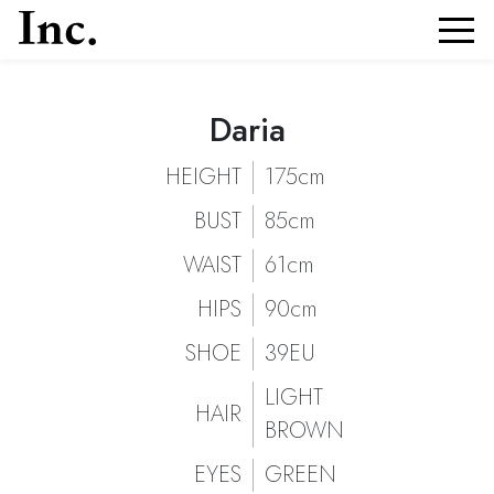
Daria
Daria
Portfolio and Details of
| Models Inc. Italia
Daria
HEIGHT
175cm
BUST
85cm
WAIST
61cm
HIPS
90cm
SHOE
39EU
LIGHT
HAIR
BROWN
EYES
GREEN