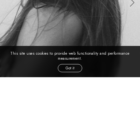
This site uses cookies to provide web functionality and performance
measurement.
Got it