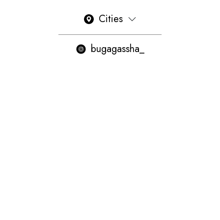
Cities
bugagassha_