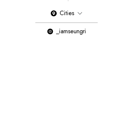
Cities
_iamseungri