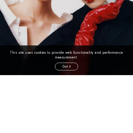
This site uses cookies to provide web functionality and performance
measurement.
Got it