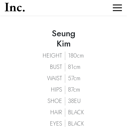
Seung
Seung Kim
Portfolio and Details of
| Models Inc. Italia
Seung Kim
Kim
HEIGHT
180cm
BUST
81cm
WAIST
57cm
HIPS
87cm
SHOE
38EU
HAIR
BLACK
EYES
BLACK