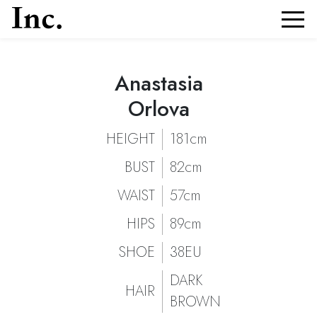
Anastasia
Anastasia Orlova
Portfolio and Details of
| Models Inc. Italia
Anastasia Orlova
Orlova
HEIGHT
181cm
BUST
82cm
WAIST
57cm
HIPS
89cm
SHOE
38EU
DARK
HAIR
BROWN