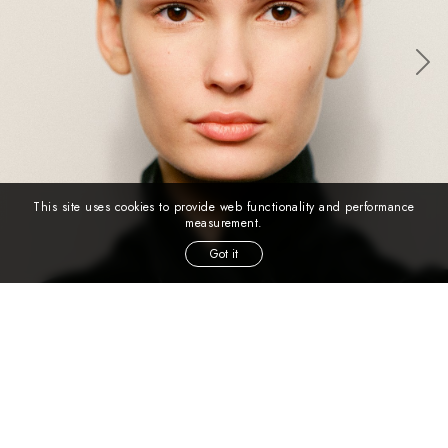
This site uses cookies to provide web functionality and performance
measurement.
Got it