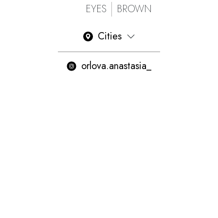
EYES
BROWN
Cities
orlova.anastasia_